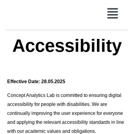
Accessibility
Effective Date: 28.05.2025
Concept Analytics Lab is committed to ensuring digital
accessibility for people with disabilities. We are
continually improving the user experience for everyone
and applying the relevant accessibility standards in line
with our academic values and obligations.