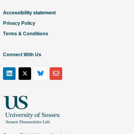
Accessibility statement
Privacy Policy
Terms & Conditions
Connect With Us