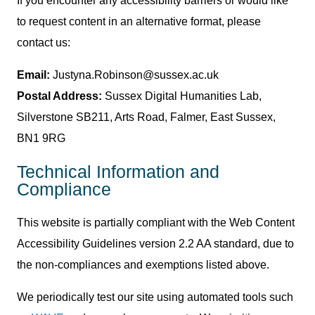
If you encounter any accessibility barriers or would like
to request content in an alternative format, please
contact us:
Email:
Justyna.Robinson@sussex.ac.uk
Postal Address:
Sussex Digital Humanities Lab,
Silverstone SB211, Arts Road, Falmer, East Sussex,
BN1 9RG
Technical Information and
Compliance
This website is partially compliant with the Web Content
Accessibility Guidelines version 2.2 AA standard, due to
the non-compliances and exemptions listed above.
We periodically test our site using automated tools such