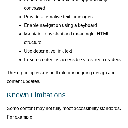
contrasted
Provide alternative text for images
Enable navigation using a keyboard
Maintain consistent and meaningful HTML
structure
Use descriptive link text
Ensure content is accessible via screen readers
These principles are built into our ongoing design and
content updates.
Known Limitations
Some content may not fully meet accessibility standards.
For example: