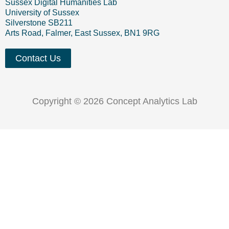
Sussex Digital Humanities Lab
University of Sussex
Silverstone SB211
Arts Road, Falmer, East Sussex, BN1 9RG
Contact Us
Copyright © 2026 Concept Analytics Lab