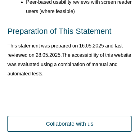
Peer-based usability reviews with screen reader
users (where feasible)
Preparation of This Statement
This statement was prepared on 16.05.2025 and last
reviewed on 28.05.2025.The accessibility of this website
was evaluated using a combination of manual and
automated tests.
Collaborate with us