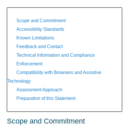
Scope and Commitment
Accessibility Standards
Known Limitations
Feedback and Contact
Technical Information and Compliance
Enforcement
Compatibility with Browsers and Assistive
Technology
Assessment Approach
Preparation of this Statement
Scope and Commitment