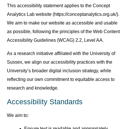
This accessibility statement applies to the Concept
Analytics Lab website (https://conceptanalytics.org.uk/).
We aim to make our website as accessible and usable
as possible, following the principles of the Web Content
Accessibility Guidelines (WCAG) 2.2, Level AA.
As a research initiative affiliated with the University of
Sussex, we align our accessibility practices with the
University’s broader digital inclusion strategy, while
reflecting our own commitment to equitable access to
research and knowledge.
Accessibility Standards
We aim to:
Ensure text is readable and appropriately