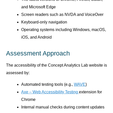
and Microsoft Edge
Screen readers such as NVDA and VoiceOver
Keyboard-only navigation
Operating systems including Windows, macOS,
iOS, and Android
Assessment Approach
The accessibility of the Concept Analytics Lab website is
assessed by:
Automated testing tools (e.g.,
WAVE
)
Axe – Web Accessibility Testing
extension for
Chrome
Internal manual checks during content updates