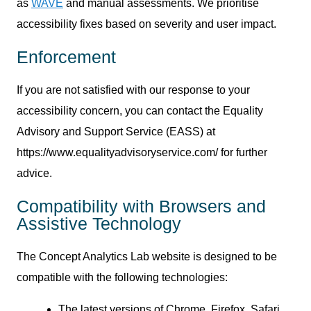
as
WAVE
and manual assessments. We prioritise
accessibility fixes based on severity and user impact.
Enforcement
If you are not satisfied with our response to your
accessibility concern, you can contact the Equality
Advisory and Support Service (EASS) at
https://www.equalityadvisoryservice.com/ for further
advice.
Compatibility with Browsers and
Assistive Technology
The Concept Analytics Lab website is designed to be
compatible with the following technologies:
The latest versions of Chrome, Firefox, Safari,