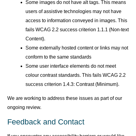
Some images do not have alt tags. This means
users of assistive technologies may not have
access to information conveyed in images. This
fails WCAG 2.2 success criterion 1.1.1 (Non-text
Content).
Some externally hosted content or links may not
conform to the same standards
Some user interface elements do not meet
colour contrast standards. This fails WCAG 2.2
success criterion 1.4.3: Contrast (Minimum).
We are working to address these issues as part of our
ongoing review.
Feedback and Contact