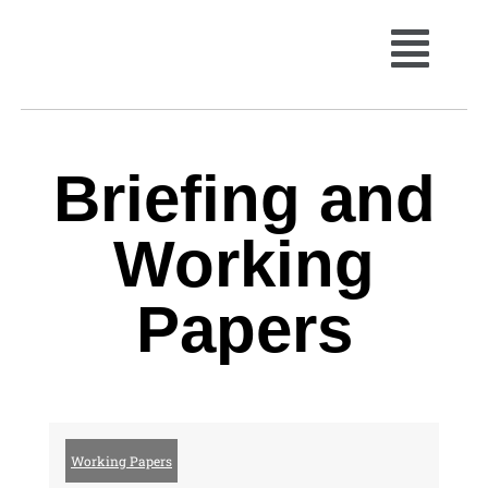
Briefing and
Working
Papers
Working Papers