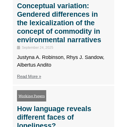
Conceptual variation:
Gendered differences in
the lexicalization of the
concept of commodity in
environmental narratives
September 24, 2025
Justyna A. Robinson, Rhys J. Sandow,
Albertus Andito
Read More »
Working Papers
How language reveals
different faces of
loneliness?