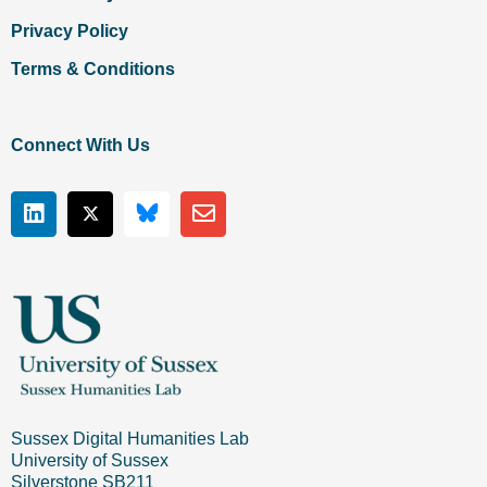
Privacy Policy
Terms & Conditions
Connect With Us
Sussex Digital Humanities Lab
University of Sussex
Silverstone SB211