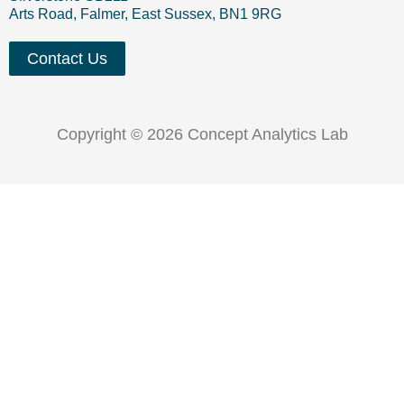
Arts Road, Falmer, East Sussex, BN1 9RG
Contact Us
Copyright © 2026 Concept Analytics Lab