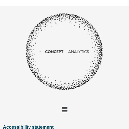
Accessibility statement