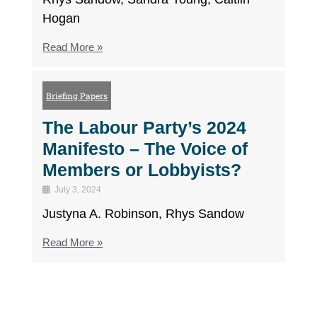
Hogan
Read More »
Briefing Papers
The Labour Party’s 2024
Manifesto – The Voice of
Members or Lobbyists?
July 3, 2024
Justyna A. Robinson, Rhys Sandow
Read More »