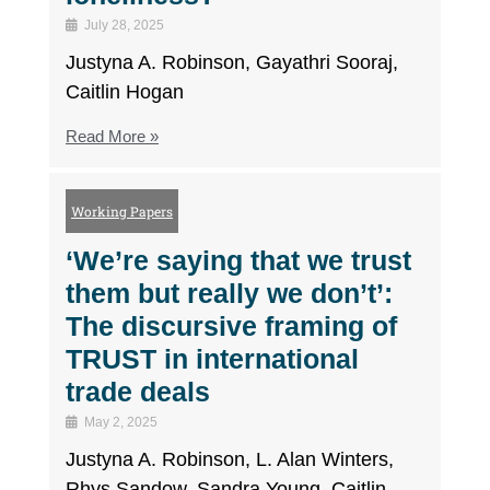
July 28, 2025
Justyna A. Robinson, Gayathri Sooraj,
Caitlin Hogan
Read More »
Working Papers
‘We’re saying that we trust
them but really we don’t’:
The discursive framing of
TRUST in international
trade deals
May 2, 2025
Justyna A. Robinson, L. Alan Winters,
Rhys Sandow, Sandra Young, Caitlin